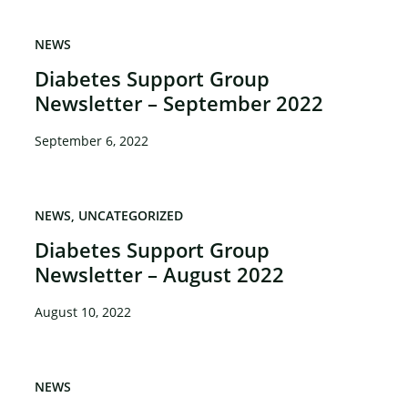
NEWS
Diabetes Support Group
Newsletter – September 2022
September 6, 2022
NEWS
UNCATEGORIZED
Diabetes Support Group
Newsletter – August 2022
August 10, 2022
NEWS