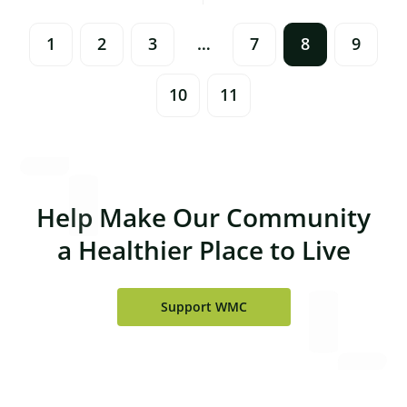
Navigation
1
2
3
…
7
8
9
10
11
Help Make Our Community
a Healthier Place to Live
Support WMC