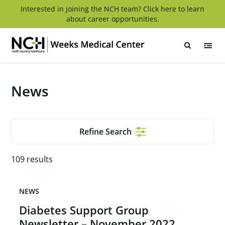
Skip
Interested in joining the NCH team? Click here to learn
about career opportunities.
to
content
Weeks
Medical
Center
News
Refine Search
109
results
NEWS
Diabetes Support Group
Newsletter – November 2022