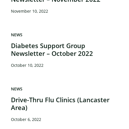
November 10, 2022
NEWS
Diabetes Support Group
Newsletter – October 2022
October 10, 2022
NEWS
Drive-Thru Flu Clinics (Lancaster
Area)
October 6, 2022