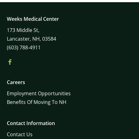
Weeks Medical Center
173
Middle St,
Lancaster,
NH,
03584
(603) 788-4911
Careers
Employment Opportunities
Benefits Of Moving To NH
Contact Information
Contact Us