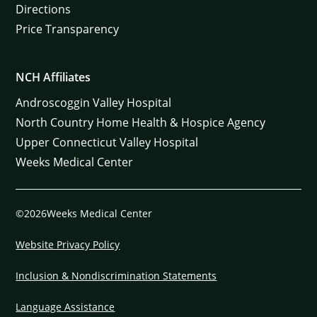
Directions
Price Transparency
NCH Affiliates
Androscoggin Valley Hospital
North Country Home Health & Hospice Agency
Upper Connecticut Valley Hospital
Weeks Medical Center
©2026Weeks Medical Center
Website Privacy Policy
Inclusion & Nondiscrimination Statements
Language Assistance