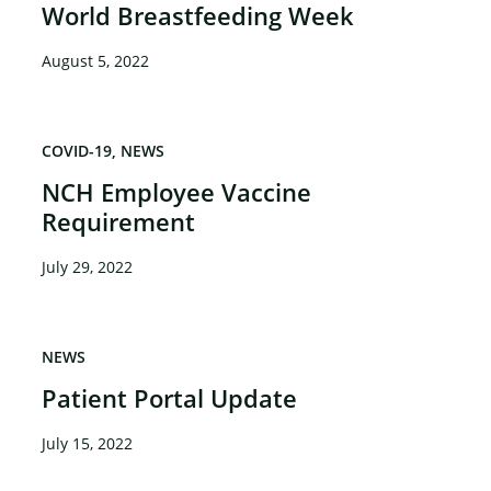
World Breastfeeding Week
August 5, 2022
COVID-19
NEWS
NCH Employee Vaccine
Requirement
July 29, 2022
NEWS
Patient Portal Update
July 15, 2022