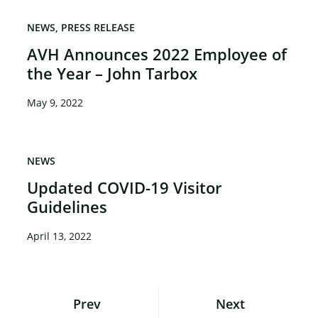
×
NEWS
PRESS RELEASE
AVH Announces 2022 Employee of
the Year – John Tarbox
May 9, 2022
NEWS
Updated COVID-19 Visitor
Guidelines
April 13, 2022
Posts
Prev
Next