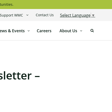
tunities.
Contact Us
Select Language
▼
Support WMC
ews & Events
Careers
About Us
letter –