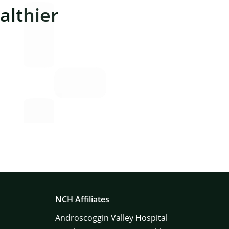
lthier
NCH Affiliates
Androscoggin Valley Hospital