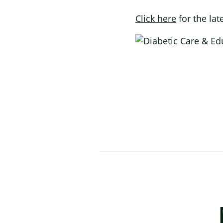
Click here
for the lat