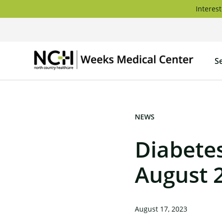
Skip
Interest
to
content
Weeks
S
Medica
Center
NEWS
Diabete
August 
August 17, 2023