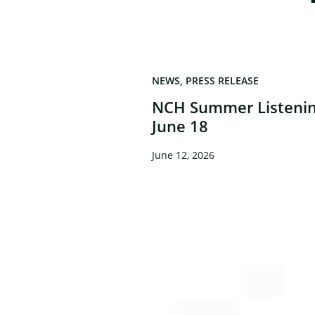
NEWS
PRESS RELEASE
NCH Summer Listenin
June 18
June 12, 2026