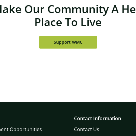
Make Our Community A Hea
Place To Live
Support WMC
Contact Information
ent Opportunities
Contact Us