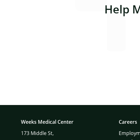
Help 
Weeks Medical Center
Careers
173
Middle St,
Employm