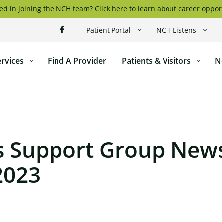
ed in joining the NCH team? Click here to learn about career oppor
Patient Portal
NCH Listens
ervices
Find A Provider
Patients & Visitors
N
l
s Support Group News
2023