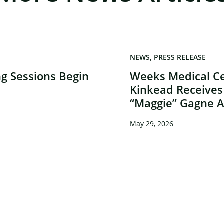
×
NEWS
PRESS RELEASE
g Sessions Begin
Weeks Medical Ce
Kinkead Receives
“Maggie” Gagne 
May 29, 2026