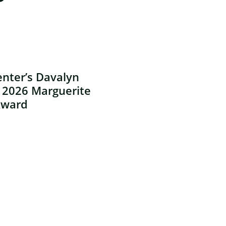
nter’s Davalyn
 2026 Marguerite
Award