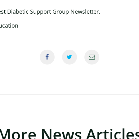
est Diabetic Support Group Newsletter.
More News Article