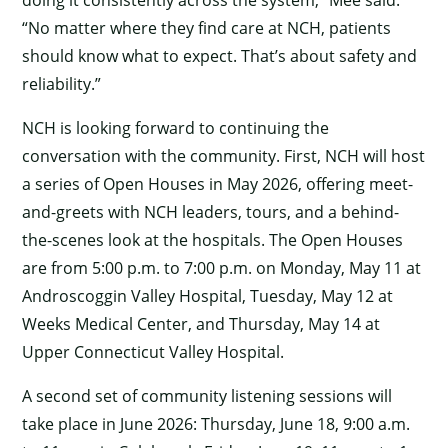
“No matter where they find care at NCH, patients
should know what to expect. That’s about safety and
reliability.”
NCH is looking forward to continuing the
conversation with the community. First, NCH will host
a series of Open Houses in May 2026, offering meet-
and-greets with NCH leaders, tours, and a behind-
the-scenes look at the hospitals. The Open Houses
are from 5:00 p.m. to 7:00 p.m. on Monday, May 11 at
Androscoggin Valley Hospital, Tuesday, May 12 at
Weeks Medical Center, and Thursday, May 14 at
Upper Connecticut Valley Hospital.
A second set of community listening sessions will
take place in June 2026: Thursday, June 18, 9:00 a.m.