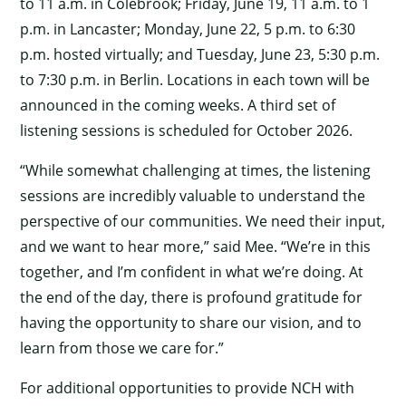
to 11 a.m. in Colebrook; Friday, June 19, 11 a.m. to 1
p.m. in Lancaster; Monday, June 22, 5 p.m. to 6:30
p.m. hosted virtually; and Tuesday, June 23, 5:30 p.m.
×
to 7:30 p.m. in Berlin. Locations in each town will be
announced in the coming weeks. A third set of
listening sessions is scheduled for October 2026.
“While somewhat challenging at times, the listening
sessions are incredibly valuable to understand the
perspective of our communities. We need their input,
and we want to hear more,” said Mee. “We’re in this
together, and I’m confident in what we’re doing. At
the end of the day, there is profound gratitude for
having the opportunity to share our vision, and to
learn from those we care for.”
For additional opportunities to provide NCH with