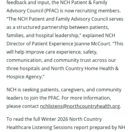
feedback and input, the NCH Patient & Family
Advisory Council (PFAC) is now recruiting members.
“The NCH Patient and Family Advisory Council serves
as a structured partnership between patients,
families, and hospital leadership,” explained NCH
Director of Patient Experience Joanne McCourt. “This
will help improve care experience, safety,
communication, and community trust across our
three hospitals and North Country Home Health &
Hospice Agency.”
NCH is seeking patients, caregivers, and community
leaders to join the PFAC. For more information,
please contact
nchlistens@northcountryhealth.org
.
To read the full Winter 2026 North Country
Healthcare Listening Sessions report prepared by NH