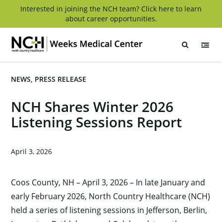
Skip
Interested in joining the NCH team? Click here to learn
about career opportunities.
to
content
Weeks
Medical
Center
NEWS
PRESS RELEASE
NCH Shares Winter 2026
Listening Sessions Report
April 3, 2026
Coos County, NH – April 3, 2026 – In late January and
early February 2026, North Country Healthcare (NCH)
held a series of listening sessions in Jefferson, Berlin,