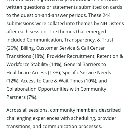
written questions or statements submitted on cards
to the question-and-answer periods. These 244
submissions were collated into themes by NH Listens
after each session. The themes that emerged
included Communication, Transparency, & Trust
(26%); Billing, Customer Service & Call Center
Transitions (18%); Provider Recruitment, Retention &
Workforce Stability (14%); General Barriers to
Healthcare Access (13%); Specific Service Needs
(12%); Access to Care & Wait Times (10%); and
Collaboration Opportunities with Community
Partners (7%).
Across all sessions, community members described
challenging experiences with scheduling, provider
transitions, and communication processes.