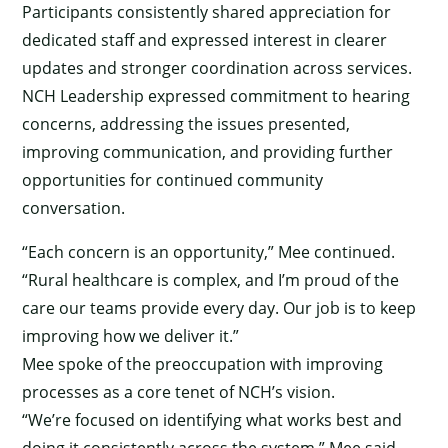
Participants consistently shared appreciation for
dedicated staff and expressed interest in clearer
updates and stronger coordination across services.
NCH Leadership expressed commitment to hearing
concerns, addressing the issues presented,
improving communication, and providing further
opportunities for continued community
conversation.
“Each concern is an opportunity,” Mee continued.
“Rural healthcare is complex, and I’m proud of the
care our teams provide every day. Our job is to keep
improving how we deliver it.”
Mee spoke of the preoccupation with improving
processes as a core tenet of NCH’s vision.
“We’re focused on identifying what works best and
doing it consistently across the system,” Mee said.