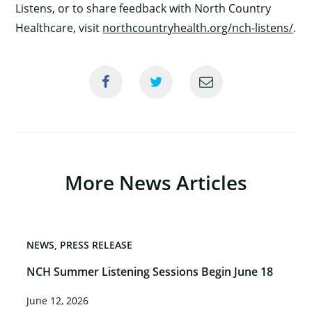
Listens, or to share feedback with North Country
Healthcare, visit
northcountryhealth.org/nch-listens/
.
More News Articles
NEWS
PRESS RELEASE
NCH Summer Listening Sessions Begin June 18
June 12, 2026