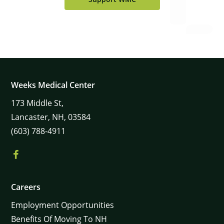
Weeks Medical Center
173
Middle St,
Lancaster,
NH,
03584
(603) 788-4911
Careers
Employment Opportunities
Benefits Of Moving To NH