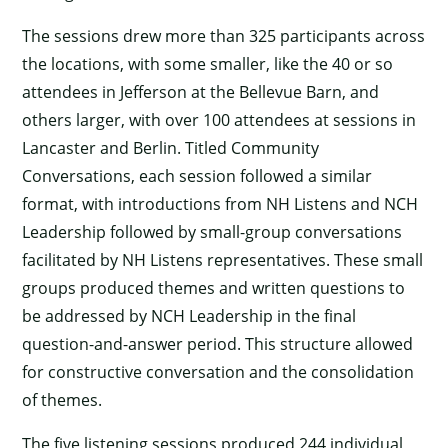
The sessions drew more than 325 participants across
the locations, with some smaller, like the 40 or so
attendees in Jefferson at the Bellevue Barn, and
others larger, with over 100 attendees at sessions in
Lancaster and Berlin. Titled Community
Conversations, each session followed a similar
format, with introductions from NH Listens and NCH
Leadership followed by small-group conversations
facilitated by NH Listens representatives. These small
groups produced themes and written questions to
be addressed by NCH Leadership in the final
question-and-answer period. This structure allowed
for constructive conversation and the consolidation
of themes.
The five listening sessions produced 244 individual