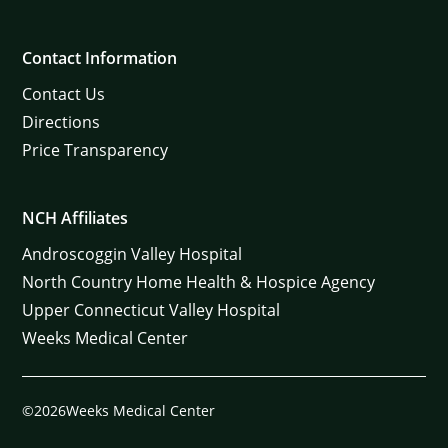
Contact Information
Contact Us
Directions
Price Transparency
NCH Affiliates
Androscoggin Valley Hospital
North Country Home Health & Hospice Agency
Upper Connecticut Valley Hospital
Weeks Medical Center
©2026Weeks Medical Center