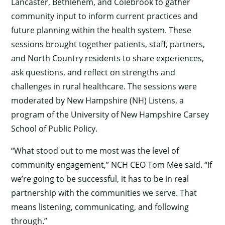
Lancaster, Bethlehem, and Colebrook to gather
community input to inform current practices and
future planning within the health system. These
sessions brought together patients, staff, partners,
and North Country residents to share experiences,
ask questions, and reflect on strengths and
challenges in rural healthcare. The sessions were
moderated by New Hampshire (NH) Listens, a
program of the University of New Hampshire Carsey
School of Public Policy.
“What stood out to me most was the level of
community engagement,” NCH CEO Tom Mee said. “If
we’re going to be successful, it has to be in real
partnership with the communities we serve. That
means listening, communicating, and following
through.”