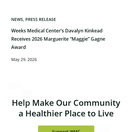
NEWS
PRESS RELEASE
Weeks Medical Center’s Davalyn Kinkead
Receives 2026 Marguerite “Maggie” Gagne
Award
May 29, 2026
Help Make Our Community
a Healthier Place to Live
Support WMC