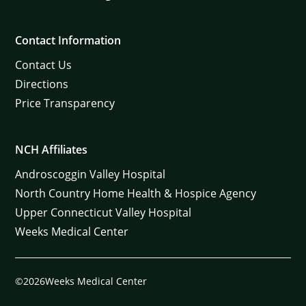
Contact Information
Contact Us
Directions
Price Transparency
NCH Affiliates
Androscoggin Valley Hospital
North Country Home Health & Hospice Agency
Upper Connecticut Valley Hospital
Weeks Medical Center
©2026Weeks Medical Center