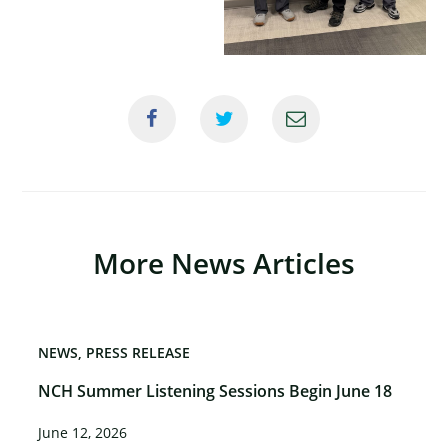
More News Articles
NEWS
PRESS RELEASE
NCH Summer Listening Sessions Begin June 18
June 12, 2026