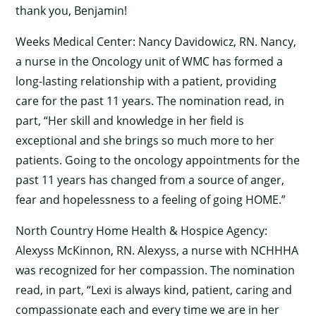
thank you, Benjamin!
Weeks Medical Center: Nancy Davidowicz, RN. Nancy,
a nurse in the Oncology unit of WMC has formed a
long-lasting relationship with a patient, providing
care for the past 11 years. The nomination read, in
part, “Her skill and knowledge in her field is
exceptional and she brings so much more to her
patients. Going to the oncology appointments for the
past 11 years has changed from a source of anger,
fear and hopelessness to a feeling of going HOME.”
North Country Home Health & Hospice Agency:
Alexyss McKinnon, RN. Alexyss, a nurse with NCHHHA
was recognized for her compassion. The nomination
read, in part, “Lexi is always kind, patient, caring and
compassionate each and every time we are in her