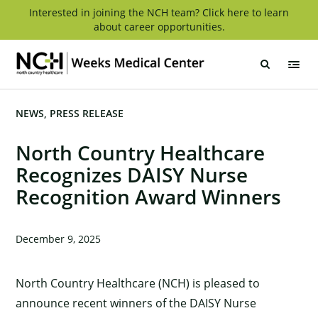
Skip
Interested in joining the NCH team? Click here to learn
about career opportunities.
to
content
Weeks
Medical
Center
NEWS
PRESS RELEASE
North Country Healthcare
Recognizes DAISY Nurse
Recognition Award Winners
December 9, 2025
North Country Healthcare (NCH) is pleased to
announce recent winners of the DAISY Nurse