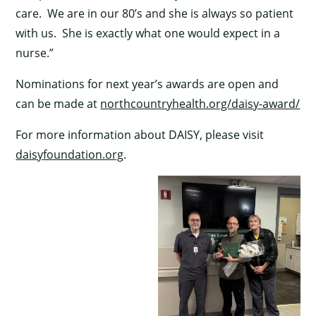
care. We are in our 80’s and she is always so patient
with us. She is exactly what one would expect in a
nurse.”
Nominations for next year’s awards are open and
can be made at
northcountryhealth.org/daisy-award/
For more information about DAISY, please visit
daisyfoundation.org
.
×