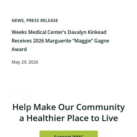
NEWS
PRESS RELEASE
Weeks Medical Center’s Davalyn Kinkead
Receives 2026 Marguerite “Maggie” Gagne
Award
May 29, 2026
Help Make Our Community
a Healthier Place to Live
Support WMC