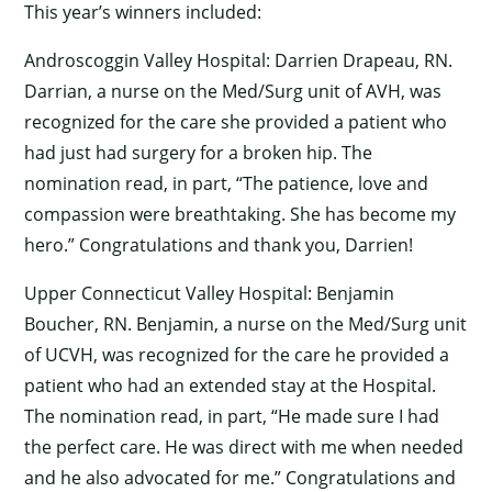
This year’s winners included:
Androscoggin Valley Hospital: Darrien Drapeau, RN.
Darrian, a nurse on the Med/Surg unit of AVH, was
recognized for the care she provided a patient who
had just had surgery for a broken hip. The
nomination read, in part, “The patience, love and
compassion were breathtaking. She has become my
hero.” Congratulations and thank you, Darrien!
Upper Connecticut Valley Hospital: Benjamin
Boucher, RN. Benjamin, a nurse on the Med/Surg unit
of UCVH, was recognized for the care he provided a
patient who had an extended stay at the Hospital.
The nomination read, in part, “He made sure I had
the perfect care. He was direct with me when needed
and he also advocated for me.” Congratulations and