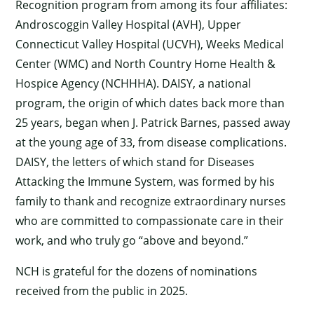
Recognition program from among its four affiliates:
Androscoggin Valley Hospital (AVH), Upper
Connecticut Valley Hospital (UCVH), Weeks Medical
Center (WMC) and North Country Home Health &
Hospice Agency (NCHHHA). DAISY, a national
program, the origin of which dates back more than
25 years, began when J. Patrick Barnes, passed away
at the young age of 33, from disease complications.
DAISY, the letters of which stand for Diseases
Attacking the Immune System, was formed by his
family to thank and recognize extraordinary nurses
who are committed to compassionate care in their
work, and who truly go “above and beyond.”
NCH is grateful for the dozens of nominations
received from the public in 2025.