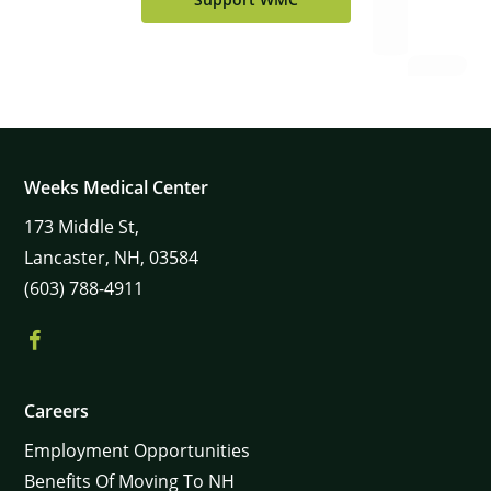
Weeks Medical Center
173
Middle St,
Lancaster,
NH,
03584
(603) 788-4911
Careers
Employment Opportunities
Benefits Of Moving To NH