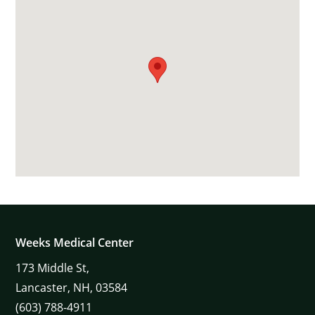
Weeks Medical Center
173
Middle St,
Lancaster,
NH,
03584
(603) 788-4911