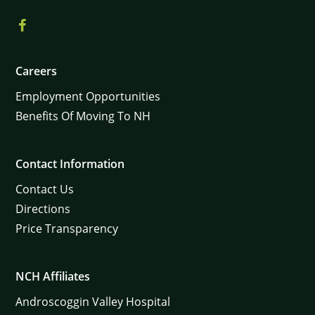
Careers
Employment Opportunities
Benefits Of Moving To NH
Contact Information
Contact Us
Directions
Price Transparency
NCH Affiliates
Androscoggin Valley Hospital