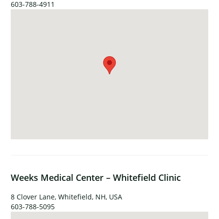
603-788-4911
Weeks Medical Center – Whitefield Clinic
8 Clover Lane, Whitefield, NH, USA
603-788-5095