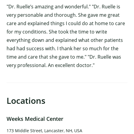
"Dr. Ruelle’s amazing and wonderful." "Dr. Ruelle is
very personable and thorough. She gave me great
care and explained things I could do at home to care
for my conditions. She took the time to write
everything down and explained what other patients
had had success with. I thank her so much for the
time and care that she gave to me." "Dr. Ruelle was
very professional. An excellent doctor."
Locations
×
Weeks Medical Center
173 Middle Street, Lancaster, NH, USA