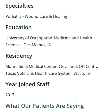
Specialties
Podiatry
•
Wound Care & Healing
Education
University of Osteopathic Medicine and Health
Sciences, Des Moines, IA
Residency
Mount Sinai Medical Center, Cleveland, OH Central
Texas Veterans Health Care System, Waco, TX
Year Joined Staff
2017
What Our Patients Are Saying