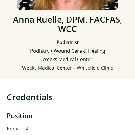
Anna Ruelle, DPM, FACFAS,
WCC
Podiatrist
Podiatry
•
Wound Care & Healing
Weeks Medical Center
Weeks Medical Center – Whitefield Clinic
Credentials
Position
Podiatrist