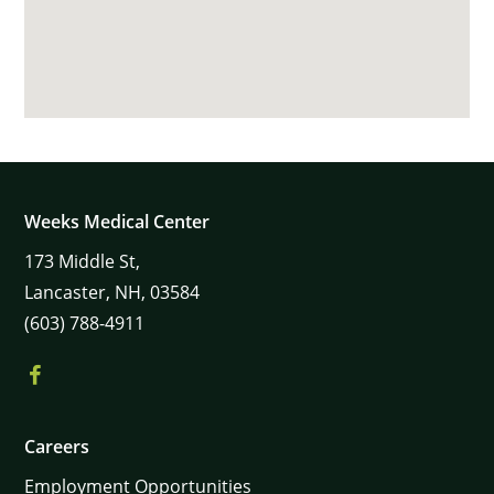
Weeks Medical Center
173
Middle St,
Lancaster,
NH,
03584
(603) 788-4911
Careers
Employment Opportunities