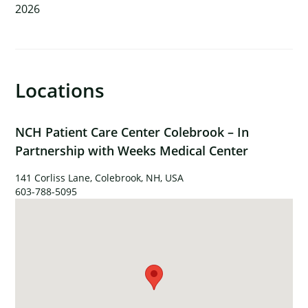
2026
×
Locations
NCH Patient Care Center Colebrook – In
Partnership with Weeks Medical Center
141 Corliss Lane, Colebrook, NH, USA
603-788-5095