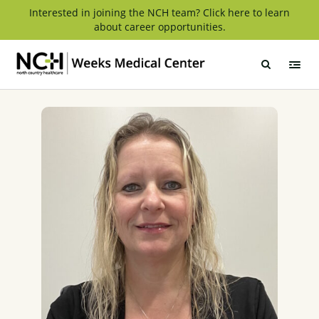
Skip
Interested in joining the NCH team? Click here to learn
about career opportunities.
to
content
Weeks
Medical
Center