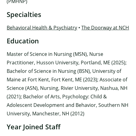
(PMHNP)
Specialties
Behavioral Health & Psychiatry
•
The Doorway at NCH
Education
Master of Science in Nursing (MSN), Nurse
Practitioner, Husson University, Portland, ME (2025);
Bachelor of Science in Nursing (BSN), University of
Maine at Fort Kent, Fort Kent, ME (2023); Associate of
Science (ASN), Nursing, Rivier University, Nashua, NH
(2021); Bachelor of Arts, Psychology: Child &
Adolescent Development and Behavior, Southern NH
University, Manchester, NH (2012)
Year Joined Staff