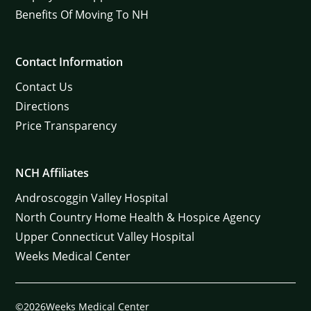
Benefits Of Moving To NH
Contact Information
Contact Us
Directions
Price Transparency
NCH Affiliates
Androscoggin Valley Hospital
North Country Home Health & Hospice Agency
Upper Connecticut Valley Hospital
Weeks Medical Center
©2026Weeks Medical Center