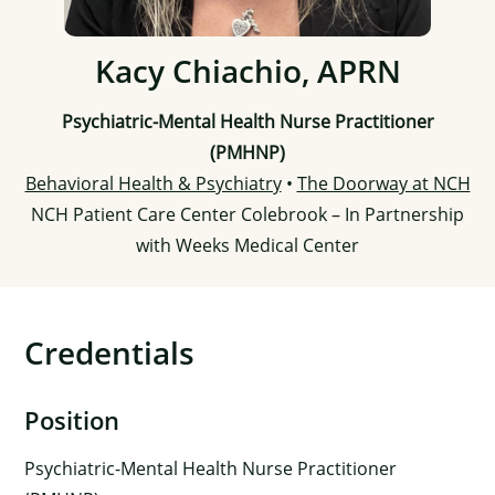
Kacy Chiachio, APRN
Psychiatric-Mental Health Nurse Practitioner
(PMHNP)
Behavioral Health & Psychiatry
•
The Doorway at NCH
NCH Patient Care Center Colebrook – In Partnership
with Weeks Medical Center
Credentials
Position
Psychiatric-Mental Health Nurse Practitioner