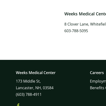
Weeks Medical Center
8 Clover Lane, Whitefie
603-788-5095
Weeks Medical Center
Careers
173
Middle St,
Employm
Lancaster,
NH,
03584
Benefits
(603) 788-4911