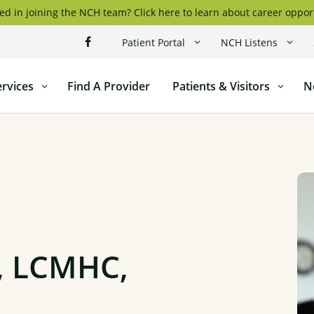
ed in joining the NCH team? Click here to learn about career oppor
Patient Portal
NCH Listens
ervices
Find A Provider
Patients & Visitors
N
l
, LCMHC,