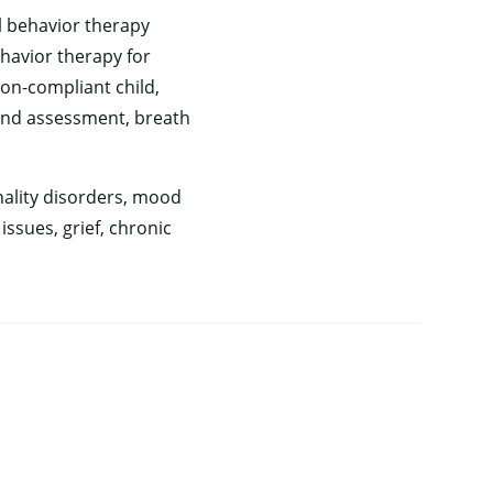
l behavior therapy
ehavior therapy for
non-compliant child,
and assessment, breath
nality disorders, mood
ssues, grief, chronic