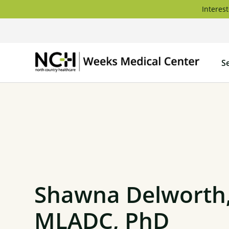
Skip
Interest
to
content
Weeks
S
Medica
Center
Shawna Delworth
MLADC, PhD