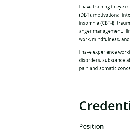
I have training in eye
(DBT), motivational int
insomnia (CBT-I), traum
anger management, ill
work, mindfulness, and
I have experience work
disorders, substance ab
pain and somatic concer
Credenti
Position