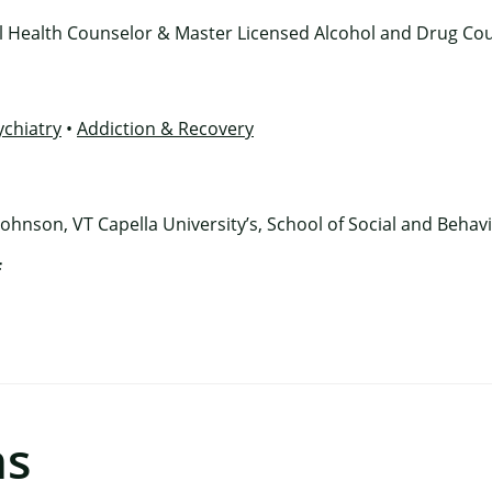
al Health Counselor & Master Licensed Alcohol and Drug Co
ychiatry
•
Addiction & Recovery
Johnson, VT Capella University’s, School of Social and Behav
f
ns