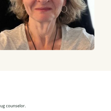
rug counselor.