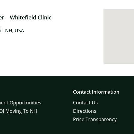
 – Whitefield Clinic
ld, NH, USA
Contact Information
ent Opportunities
Contact Us
 Of Moving To NH
Directions
Price Transparency