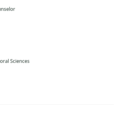
unselor
ioral Sciences