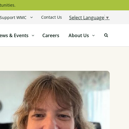
tunities.
Contact Us
Select Language
▼
Support WMC
ews & Events
Careers
About Us