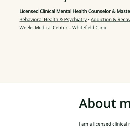
Licensed Clinical Mental Health Counselor & Mast
Behavioral Health & Psychiatry
•
Addiction & Reco
Weeks Medical Center – Whitefield Clinic
About 
I am a licensed clinica