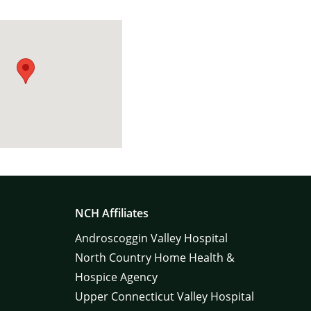
NCH Affiliates
Androscoggin Valley Hospital
North Country Home Health &
Hospice Agency
Upper Connecticut Valley Hospital