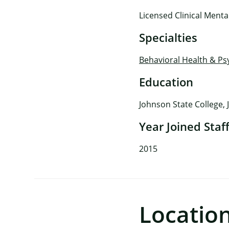
Licensed Clinical Ment
Specialties
Behavioral Health & Ps
Education
Johnson State College, 
Year Joined Staf
2015
Locatio