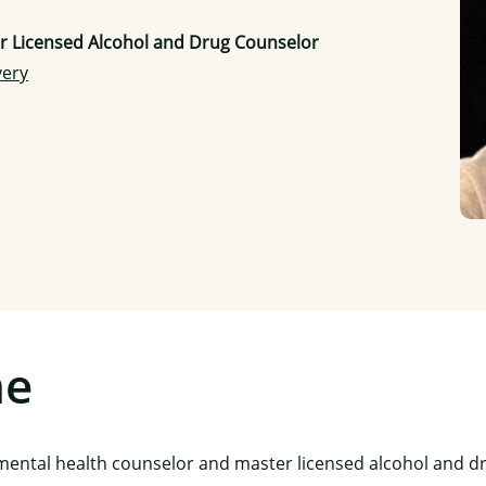
er Licensed Alcohol and Drug Counselor
very
me
l mental health counselor and master licensed alcohol and d