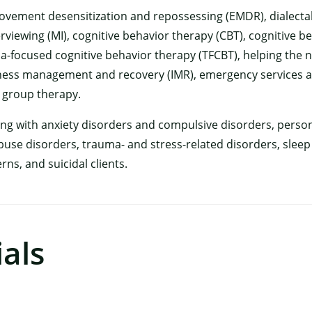
 movement desensitization and repossessing (EMDR), dialecta
erviewing (MI), cognitive behavior therapy (CBT), cognitive b
a-focused cognitive behavior therapy (TFCBT), helping the 
ness management and recovery (IMR), emergency services 
 group therapy.
ing with anxiety disorders and compulsive disorders, perso
use disorders, trauma- and stress-related disorders, sleep i
ns, and suicidal clients.
×
als