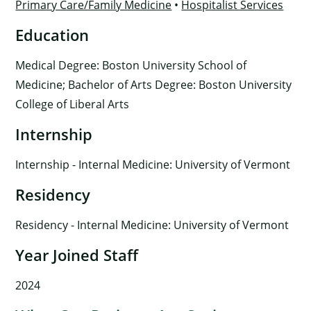
Primary Care/Family Medicine
•
Hospitalist Services
Education
Medical Degree: Boston University School of
Medicine; Bachelor of Arts Degree: Boston University
College of Liberal Arts
Internship
Internship - Internal Medicine: University of Vermont
Residency
Residency - Internal Medicine: University of Vermont
Year Joined Staff
2024