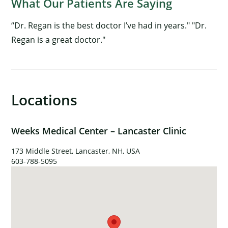
What Our Patients Are Saying
“Dr. Regan is the best doctor I’ve had in years." "Dr.
Regan is a great doctor."
×
Locations
Weeks Medical Center – Lancaster Clinic
173 Middle Street, Lancaster, NH, USA
603-788-5095