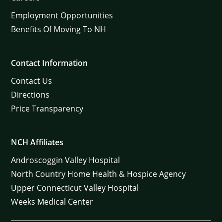
Employment Opportunities
Benefits Of Moving To NH
Contact Information
Contact Us
Directions
Price Transparency
NCH Affiliates
Androscoggin Valley Hospital
North Country Home Health & Hospice Agency
Upper Connecticut Valley Hospital
Weeks Medical Center