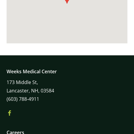
Weeks Medical Center
173
Middle St,
Lancaster,
NH,
03584
(603) 788-4911
Careers