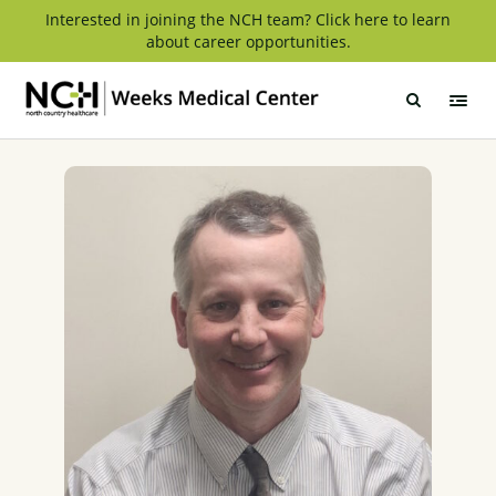
Skip
Interested in joining the NCH team? Click here to learn
about career opportunities.
to
content
Weeks
Medical
Center