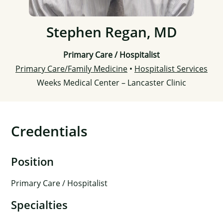
Stephen Regan, MD
Primary Care / Hospitalist
Primary Care/Family Medicine
•
Hospitalist Services
Weeks Medical Center – Lancaster Clinic
Credentials
Position
Primary Care / Hospitalist
Specialties