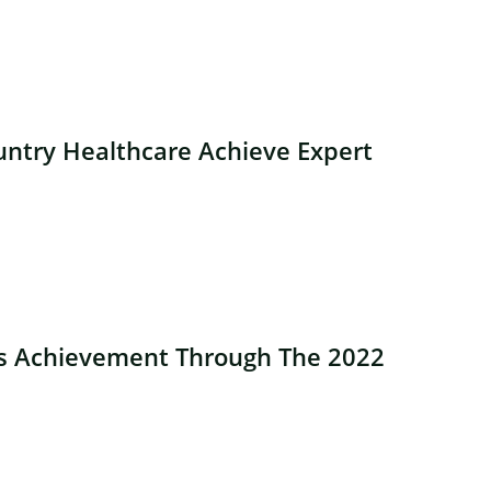
ntry Healthcare Achieve Expert
es Achievement Through The 2022