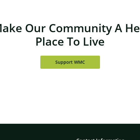
Make Our Community A Hea
Place To Live
Support WMC