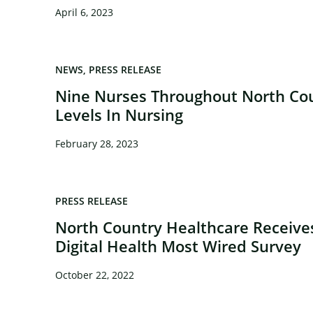
April 6, 2023
NEWS
PRESS RELEASE
Nine Nurses Throughout North Cou
Levels In Nursing
February 28, 2023
PRESS RELEASE
North Country Healthcare Receiv
Digital Health Most Wired Survey
October 22, 2022