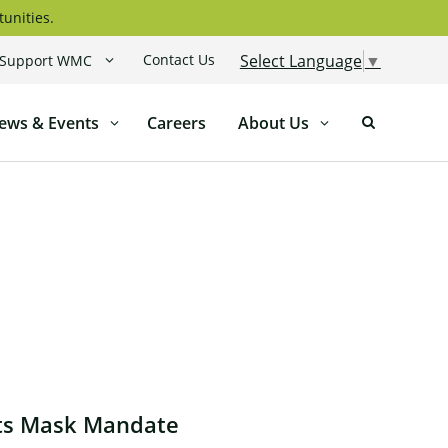
tunities.
Contact Us
Select Language
▼
Support WMC
ews & Events
Careers
About Us
Its Mask Mandate