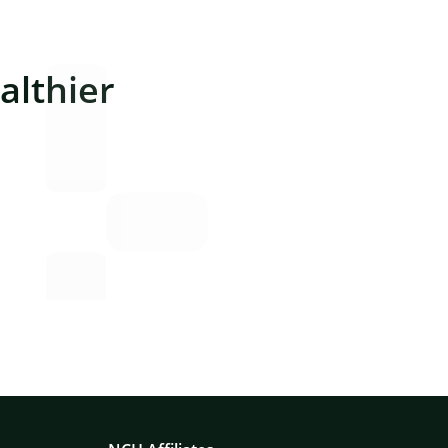
lthier