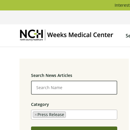
Skip
Interest
to
content
Weeks
S
Medica
Center
Search News Articles
Category
×
Press Release