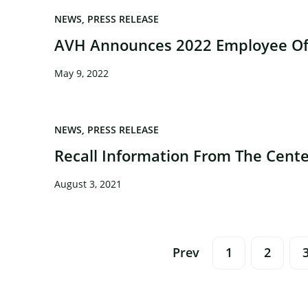
NEWS
PRESS RELEASE
AVH Announces 2022 Employee Of 
May 9, 2022
×
NEWS
PRESS RELEASE
Recall Information From The Cente
August 3, 2021
Posts
Prev
1
2
Navigation