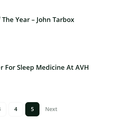
The Year – John Tarbox
r For Sleep Medicine At AVH
3
4
5
Next