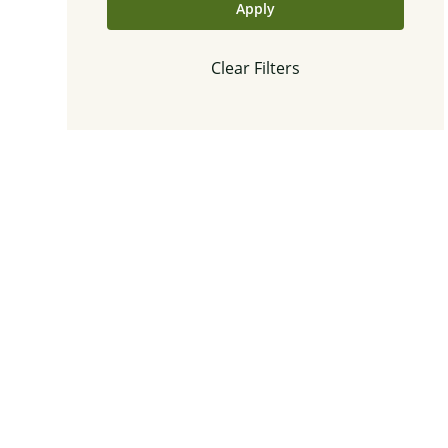
Apply
Clear Filters