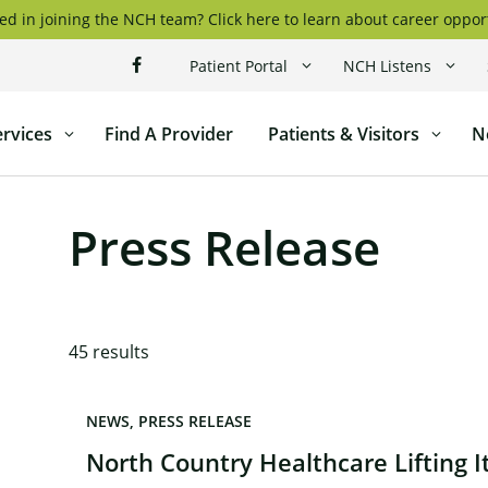
ed in joining the NCH team? Click here to learn about career oppor
Patient Portal
NCH Listens
ervices
Find A Provider
Patients & Visitors
N
l
Press Release
45
results
NEWS
PRESS RELEASE
North Country Healthcare Lifting 