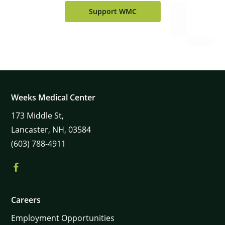
Support WMC
Weeks Medical Center
173
Middle St,
Lancaster,
NH,
03584
(603) 788-4911
Careers
Employment Opportunities