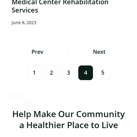
Medical Center Rehabilitation
Services
June 8, 2023
Posts
Prev
Next
Navigation
1
2
3
4
5
Help Make Our Community
a Healthier Place to Live