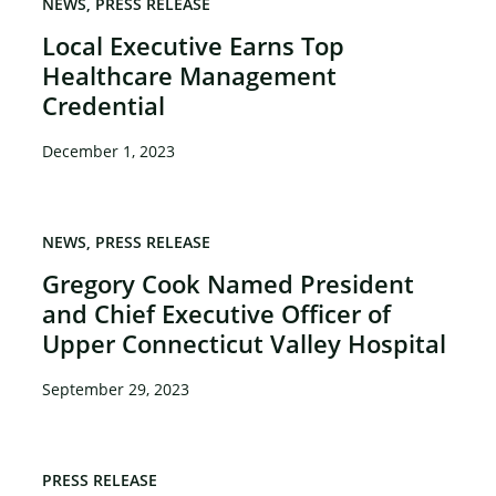
NEWS
PRESS RELEASE
Local Executive Earns Top
Healthcare Management
Credential
December 1, 2023
NEWS
PRESS RELEASE
Gregory Cook Named President
and Chief Executive Officer of
Upper Connecticut Valley Hospital
September 29, 2023
PRESS RELEASE