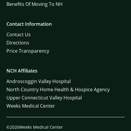
Benefits Of Moving To NH
Contact Information
Contact Us
Directions
Price Transparency
NCH Affiliates
Androscoggin Valley Hospital
North Country Home Health & Hospice Agency
Upper Connecticut Valley Hospital
Weeks Medical Center
©2026Weeks Medical Center