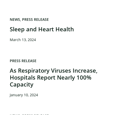
NEWS
PRESS RELEASE
Sleep and Heart Health
March 13, 2024
PRESS RELEASE
As Respiratory Viruses Increase,
Hospitals Report Nearly 100%
Capacity
January 10, 2024