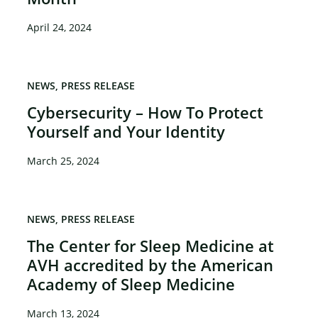
April 24, 2024
NEWS
PRESS RELEASE
Cybersecurity – How To Protect
Yourself and Your Identity
March 25, 2024
NEWS
PRESS RELEASE
The Center for Sleep Medicine at
AVH accredited by the American
Academy of Sleep Medicine
March 13, 2024