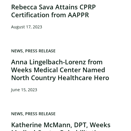
Rebecca Sava Attains CPRP
Certification from AAPPR
×
August 17, 2023
NEWS
PRESS RELEASE
Anna Lingelbach-Lorenz from
Weeks Medical Center Named
North Country Healthcare Hero
June 15, 2023
NEWS
PRESS RELEASE
Katherine McMann, DPT, Weeks