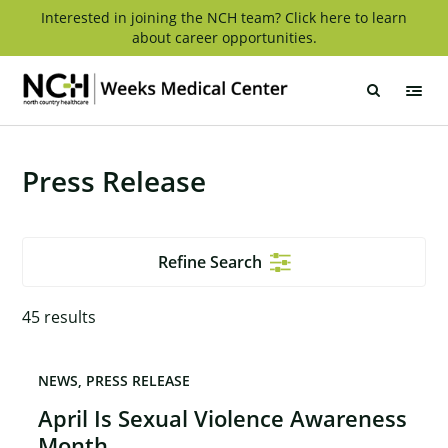
Skip
Interested in joining the NCH team? Click here to learn
about career opportunities.
to
content
Weeks
Medical
Center
Press Release
Refine Search
45
results
NEWS
PRESS RELEASE
April Is Sexual Violence Awareness
Month