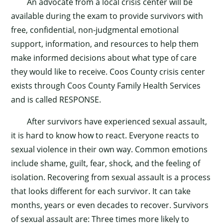
An advocate from a local crisis center will be
available during the exam to provide survivors with
free, confidential, non-judgmental emotional
support, information, and resources to help them
make informed decisions about what type of care
they would like to receive. Coos County crisis center
exists through Coos County Family Health Services
and is called RESPONSE.
After survivors have experienced sexual assault,
it is hard to know how to react. Everyone reacts to
sexual violence in their own way. Common emotions
include shame, guilt, fear, shock, and the feeling of
isolation. Recovering from sexual assault is a process
that looks different for each survivor. It can take
months, years or even decades to recover. Survivors
of sexual assault are: Three times more likely to