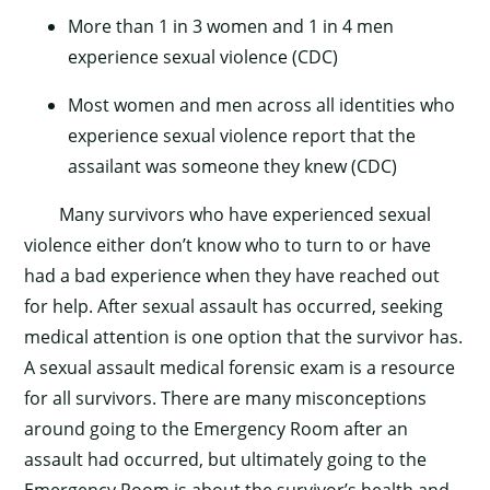
More than 1 in 3 women and 1 in 4 men
experience sexual violence (CDC)
Most women and men across all identities who
experience sexual violence report that the
assailant was someone they knew (CDC)
Many survivors who have experienced sexual
violence either don’t know who to turn to or have
had a bad experience when they have reached out
for help. After sexual assault has occurred, seeking
medical attention is one option that the survivor has.
A sexual assault medical forensic exam is a resource
for all survivors. There are many misconceptions
around going to the Emergency Room after an
assault had occurred, but ultimately going to the
Emergency Room is about the survivor’s health and