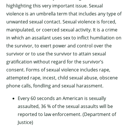
highlighting this very important issue. Sexual
violence is an umbrella term that includes any type of
unwanted sexual contact. Sexual violence is forced,
manipulated, or coerced sexual activity. It is a crime
in which an assailant uses sex to inflict humiliation on
the survivor, to exert power and control over the
survivor or to use the survivor to attain sexual
gratification without regard for the survivor’s
consent. Forms of sexual violence includes rape,
attempted rape, incest, child sexual abuse, obscene
phone calls, fondling and sexual harassment.
Every 60 seconds an American is sexually
assaulted, 36 % of the sexual assaults will be
reported to law enforcement. (Department of
Justice)