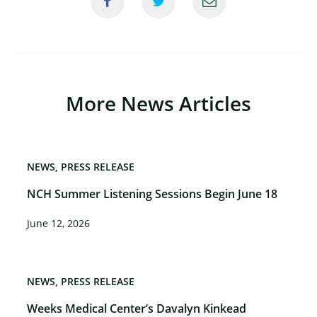
More News Articles
NEWS
PRESS RELEASE
NCH Summer Listening Sessions Begin June 18
June 12, 2026
NEWS
PRESS RELEASE
Weeks Medical Center’s Davalyn Kinkead