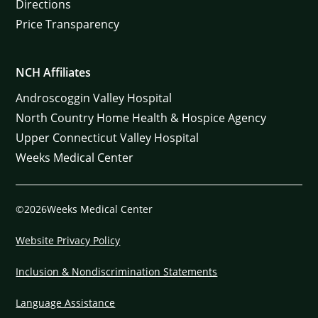
Directions
Price Transparency
NCH Affiliates
Androscoggin Valley Hospital
North Country Home Health & Hospice Agency
Upper Connecticut Valley Hospital
Weeks Medical Center
©2026Weeks Medical Center
Website Privacy Policy
Inclusion & Nondiscrimination Statements
Language Assistance