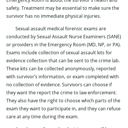
safety. Treatment may be essential to make sure the
survivor has no immediate physical injuries.
Sexual assault medical forensic exams are
conducted by Sexual Assault Nurse Examiners (SANE)
or providers in the Emergency Room (MD, NP, or PA).
Exams include collection of sexual assault kits for
evidence collection that can be sent to the crime lab.
These kits can be collected anonymously, reported
with survivor’s information, or exam completed with
no collection of evidence. Survivors can choose if
they want the report the crime to law enforcement.
They also have the right to choose which parts of the
exam they want to participate in, and they can refuse
care at any time during the exam.