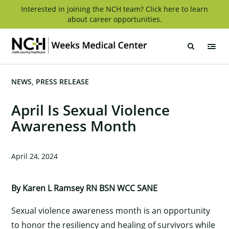
Skip
Interested in joining the NCH team? Click here to learn
about career opportunities.
to
content
Weeks
Medical
Center
NEWS
PRESS RELEASE
April Is Sexual Violence
Awareness Month
April 24, 2024
By Karen L Ramsey RN BSN WCC SANE
Sexual violence awareness month is an opportunity
to honor the resiliency and healing of survivors while