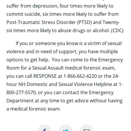
suffer from depression, four times more likely to
×
commit suicide, six times more likely to suffer from
Post-Traumatic Stress Disorder (PTSD) and Twenty-
six times more likely to abuse drugs or alcohol. (CDC)
If you or someone you know is a victim of sexual
violence and in need of support, you have multiple
options to get help. You can come to the Emergency
Room for a Sexual Assault medical forensic exam,
you can call RESPONSE at 1-866-662-4220 or the 24-
hour NH Domestic and Sexual Violence Helpline at 1-
800-277-5570, or you can contact the Emergency
Department at any time to get advice without having
a medical forensic exam.