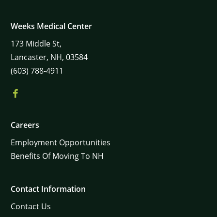
Weeks Medical Center
173
Middle St,
Lancaster,
NH,
03584
(603) 788-4911
Careers
Employment Opportunities
Benefits Of Moving To NH
Contact Information
Contact Us