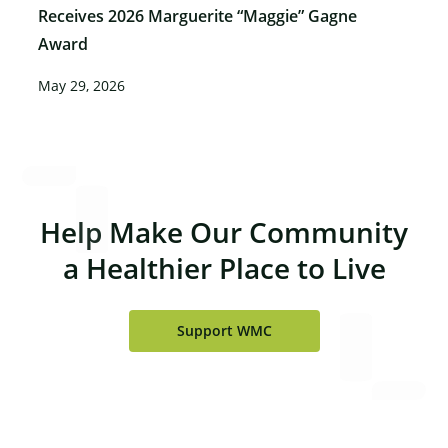
Receives 2026 Marguerite “Maggie” Gagne
Award
May 29, 2026
Help Make Our Community
a Healthier Place to Live
Support WMC