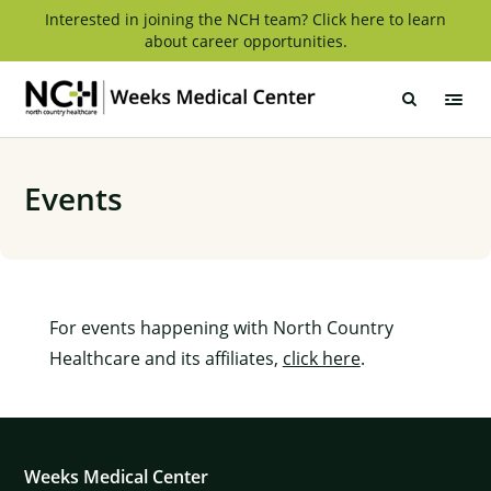
Skip
Interested in joining the NCH team? Click here to learn
about career opportunities.
to
content
Weeks
Medical
Center
Events
For events happening with North Country
Healthcare and its affiliates,
click here
.
Weeks Medical Center