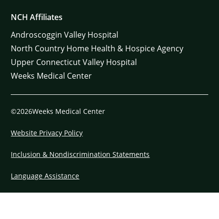
NCH Affiliates
Androscoggin Valley Hospital
North Country Home Health & Hospice Agency
Upper Connecticut Valley Hospital
Weeks Medical Center
©2026Weeks Medical Center
Website Privacy Policy
Inclusion & Nondiscrimination Statements
Language Assistance