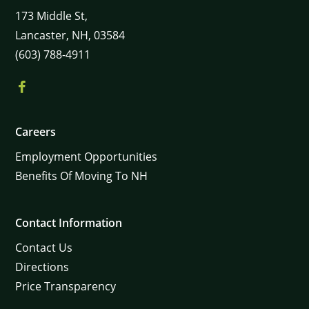
173
Middle St,
Lancaster,
NH,
03584
(603) 788-4911
Careers
×
Employment Opportunities
Benefits Of Moving To NH
Contact Information
Contact Us
Directions
Price Transparency