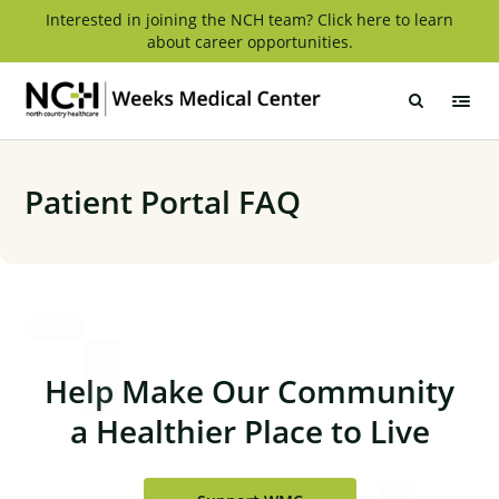
Skip
Interested in joining the NCH team? Click here to learn
about career opportunities.
to
content
Weeks
Medical
Center
Patient Portal FAQ
Help Make Our Community
a Healthier Place to Live