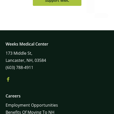
Support WMC
Weeks Medical Center
173
Middle St,
Lancaster,
NH,
03584
(603) 788-4911
×
Careers
Employment Opportunities
Benefits Of Moving To NH