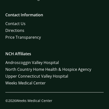
Contact Information
Contact Us
Directions
Price Transparency
NCH Affiliates
Androscoggin Valley Hospital
North Country Home Health & Hospice Agency
Upper Connecticut Valley Hospital
Weeks Medical Center
©2026Weeks Medical Center