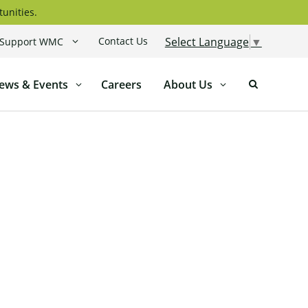
tunities.
Contact Us
Select Language
▼
Support WMC
ews & Events
Careers
About Us