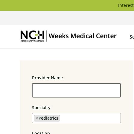
Skip
Interest
to
content
Weeks
S
Medica
Center
Provider Name
Specialty
×
Pediatrics
Location