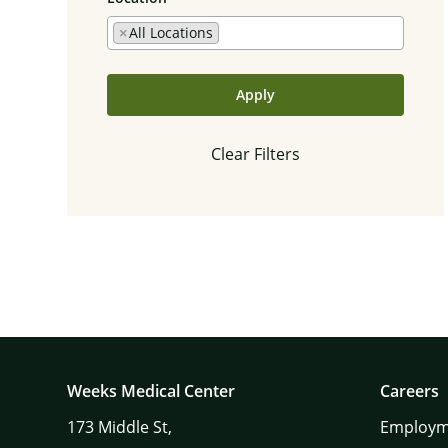
×
All Locations
Apply
Clear Filters
Weeks Medical Center
Careers
173
Middle St,
Employm