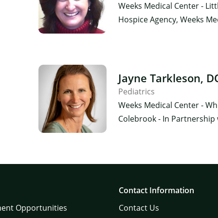
Weeks Medical Center - Lit
Hospice Agency, Weeks Medi
×
Jayne Tarkleson, D
Pediatrics
Weeks Medical Center - Whit
Colebrook - In Partnership
Contact Information
ent Opportunities
Contact Us