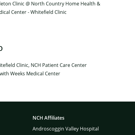
tleton Clinic @ North Country Home Health &
cal Center - Whitefield Clinic
O
efield Clinic, NCH Patient Care Center
 with Weeks Medical Center
NCH Affiliates
Androscoggin Valley Hospital