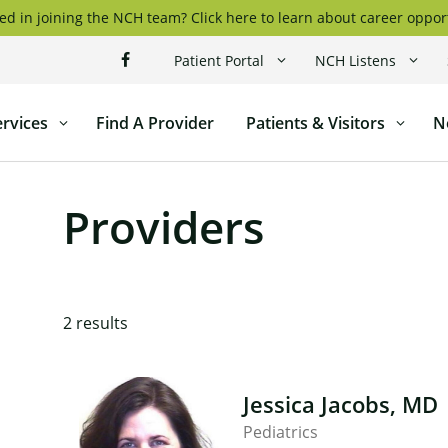
ed in joining the NCH team? Click here to learn about career oppor
Patient Portal
NCH Listens
ervices
Find A Provider
Patients & Visitors
N
l
Providers
2
results
Jessica Jacobs, MD
Pediatrics