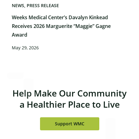
NEWS
PRESS RELEASE
Weeks Medical Center’s Davalyn Kinkead
Receives 2026 Marguerite “Maggie” Gagne
Award
May 29, 2026
×
Help Make Our Community
a Healthier Place to Live
Support WMC