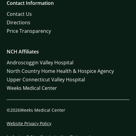
Contact Information
Contact Us
Directions
Price Transparency
NCH Affiliates
Androscoggin Valley Hospital
North Country Home Health & Hospice Agency
Upper Connecticut Valley Hospital
Weeks Medical Center
©2026Weeks Medical Center
Website Privacy Policy