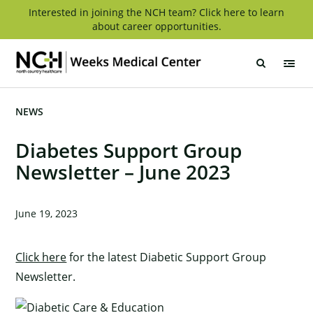
Skip
Interested in joining the NCH team? Click here to learn
about career opportunities.
to
content
Weeks
Medical
Center
NEWS
Diabetes Support Group
Newsletter – June 2023
June 19, 2023
Click here
for the latest Diabetic Support Group
Newsletter.