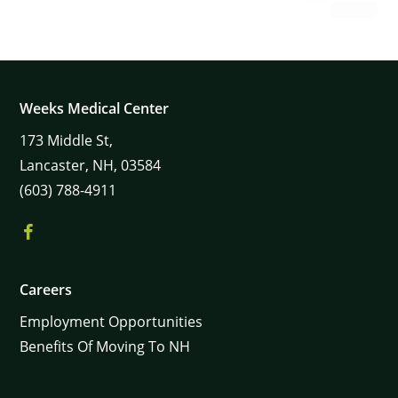
Weeks Medical Center
173
Middle St,
Lancaster,
NH,
03584
(603) 788-4911
Careers
Employment Opportunities
Benefits Of Moving To NH