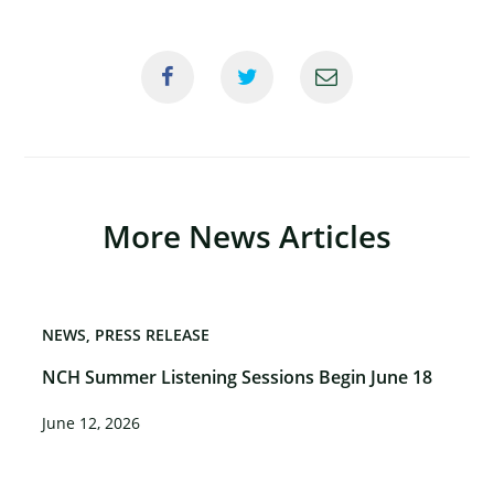
More News Articles
NEWS
PRESS RELEASE
NCH Summer Listening Sessions Begin June 18
June 12, 2026