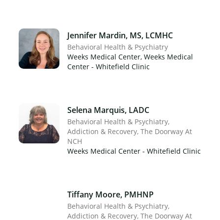
Jennifer Mardin, MS, LCMHC
Behavioral Health & Psychiatry
Weeks Medical Center, Weeks Medical
Center - Whitefield Clinic
×
Selena Marquis, LADC
Behavioral Health & Psychiatry
Addiction & Recovery
The Doorway At
NCH
Weeks Medical Center - Whitefield Clinic
Tiffany Moore, PMHNP
Behavioral Health & Psychiatry
Addiction & Recovery
The Doorway At