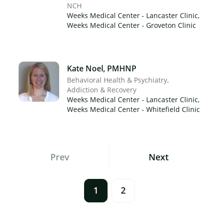
NCH
Weeks Medical Center - Lancaster Clinic,
Weeks Medical Center - Groveton Clinic
Kate Noel, PMHNP
Behavioral Health & Psychiatry
Addiction & Recovery
Weeks Medical Center - Lancaster Clinic,
Weeks Medical Center - Whitefield Clinic
Posts
Prev
Next
Navigation
1
2