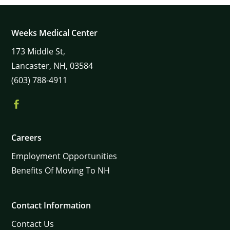
Weeks Medical Center
173
Middle St,
Lancaster,
NH,
03584
(603) 788-4911
Careers
Employment Opportunities
Benefits Of Moving To NH
Contact Information
Contact Us