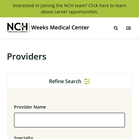
Skip
Interested in joining the NCH team? Click here to learn
about career opportunities.
to
content
Weeks
Medical
Center
Providers
Refine Search
Provider Name
Specialty