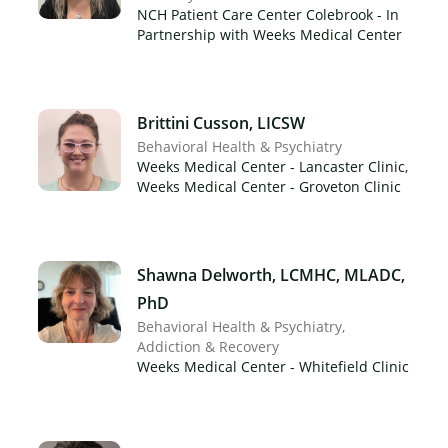
NCH Patient Care Center Colebrook - In
Partnership with Weeks Medical Center
Brittini Cusson, LICSW
Behavioral Health & Psychiatry
Weeks Medical Center - Lancaster Clinic,
Weeks Medical Center - Groveton Clinic
Shawna Delworth, LCMHC, MLADC,
PhD
Behavioral Health & Psychiatry
Addiction & Recovery
Weeks Medical Center - Whitefield Clinic