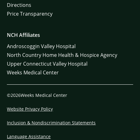
Directions
Price Transparency
NCH Affiliates
Androscoggin Valley Hospital
North Country Home Health & Hospice Agency
Upper Connecticut Valley Hospital
Weeks Medical Center
©2026Weeks Medical Center
Website Privacy Policy
Inclusion & Nondiscrimination Statements
Language Assistance