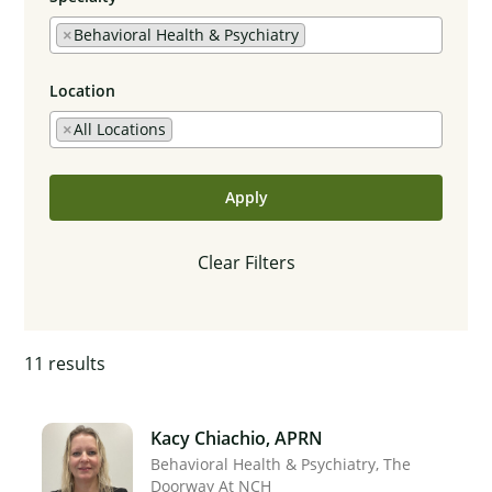
×
Behavioral Health & Psychiatry
Location
×
All Locations
Apply
Clear Filters
11
results
Kacy Chiachio, APRN
Behavioral Health & Psychiatry
The
Doorway At NCH