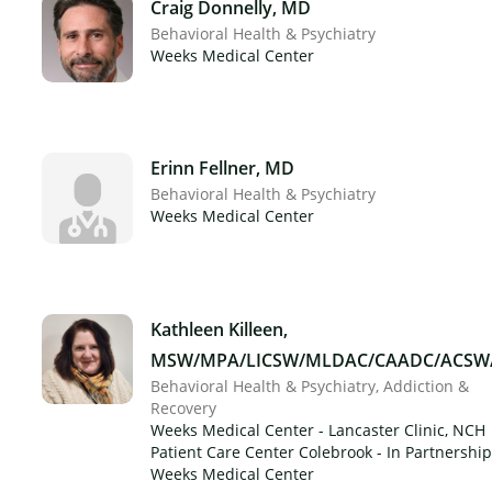
Craig Donnelly, MD
Behavioral Health & Psychiatry
Weeks Medical Center
Erinn Fellner, MD
Behavioral Health & Psychiatry
Weeks Medical Center
Kathleen Killeen,
MSW/MPA/LICSW/MLDAC/CAADC/ACSW
Behavioral Health & Psychiatry
Addiction &
Recovery
Weeks Medical Center - Lancaster Clinic, NCH
Patient Care Center Colebrook - In Partnership
Weeks Medical Center